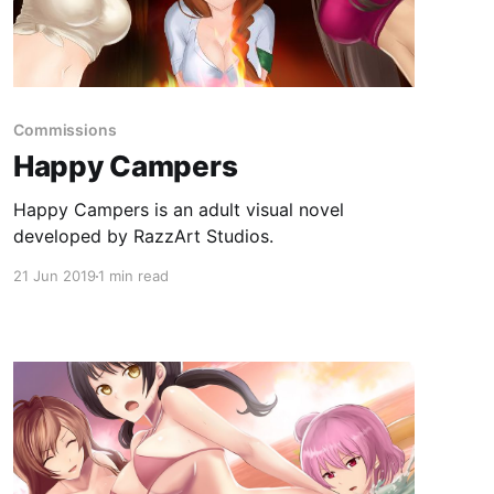
Commissions
Happy Campers
Happy Campers is an adult visual novel
developed by RazzArt Studios.
21 Jun 2019
1 min read