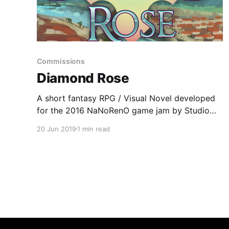
Commissions
Diamond Rose
A short fantasy RPG / Visual Novel developed
for the 2016 NaNoRenO game jam by Studio
Camelot.
20 Jun 2019
1 min read